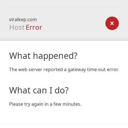
viralkep.com
Host
Error
What happened?
The web server reported a gateway time-out error.
What can I do?
Please try again in a few minutes.